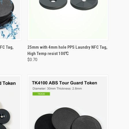
OPTIONS
QUICK VIEW
VIEW OPTIONS
FC Tag,
25mm with 4mm hole PPS Laundry NFC Tag,
High Temp resist 100℃
Compare
$0.70