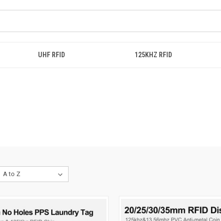
UHF RFID
125KHZ RFID