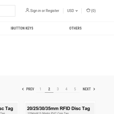
Sign in
or
Register
USD
(
0
)
IBUTTON KEYS
OTHERS
PREV
NEXT
1
2
3
4
5