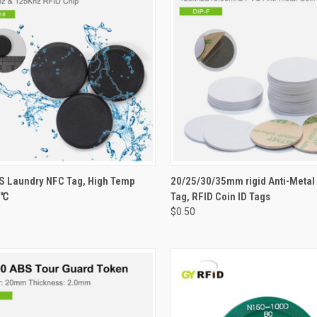
CK VIEW
VIEW OPTIONS
QUICK VIEW
VIEW 
 Laundry NFC Tag, High Temp
20/25/30/35mm rigid Anti-Metal
0℃
Tag, RFID Coin ID Tags
re
Compare
$0.50