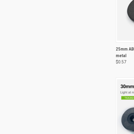
QUI
25mm ABS
metal
Compa
$0.57