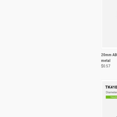
QUI
20mm ABS
metal
Compa
$0.57