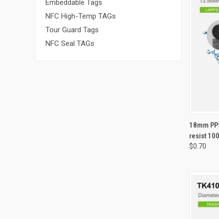
Embeddable Tags
NFC High-Temp TAGs
Tour Guard Tags
NFC Seal TAGs
QUI
18mm PPS
resist 10
Compa
$0.70