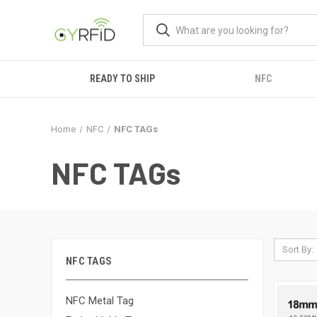
READY TO SHIP
NFC
Home
NFC
NFC TAGs
NFC TAGs
Sort By:
NFC TAGS
NFC Metal Tag