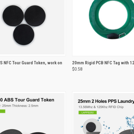
CK VIEW
VIEW OPTIONS
QUICK VIEW
VIEW 
 NFC Tour Guard Token, work on
20mm Rigid PCB NFC Tag with 1
$0.58
re
Compare