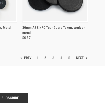
OPTIONS
QUICK VIEW
VIEW OPTIONS
, Metal
30mm ABS NFC Tour Guard Token, work on
metal
Compare
$0.57
PREV
NEXT
1
2
3
4
5