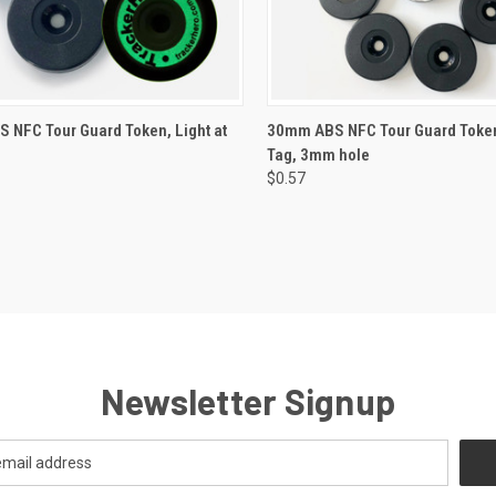
CK VIEW
VIEW OPTIONS
QUICK VIEW
VIEW 
 NFC Tour Guard Token, Light at
30mm ABS NFC Tour Guard Token
Tag, 3mm hole
re
Compare
$0.57
Newsletter Signup