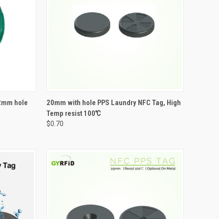
OPTIONS
QUICK VIEW
VIEW OPTIONS
2mm hole
20mm with hole PPS Laundry NFC Tag, High
Temp resist 100℃
Compare
$0.70