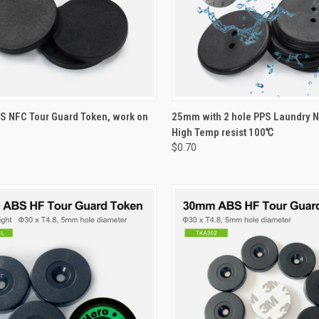
CK VIEW
VIEW OPTIONS
QUICK VIEW
VIEW 
 NFC Tour Guard Token, work on
25mm with 2 hole PPS Laundry N
High Temp resist 100℃
re
Compare
$0.70