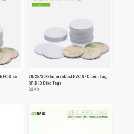
OPTIONS
QUICK VIEW
VIEW OPTIONS
 NFC Disc
20/25/30/35mm robust PVC NFC coin Tag,
RFID ID Disc Tags
Compare
$0.40