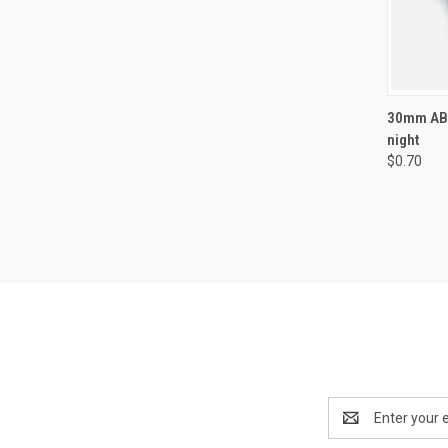
QUI
30mm ABS
night
Compa
$0.70
Email
Address