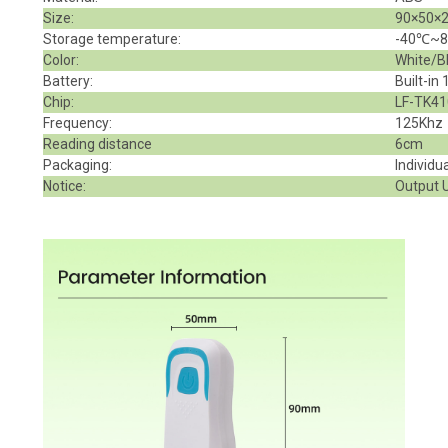
Size:
90×50×
Storage temperature:
-40℃~
Color:
White/B
Battery
:
Built-in
Chip:
LF-TK41
Frequency:
125Khz
Reading distance
6cm
Packaging:
Individu
Notice:
Output U