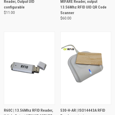
Reader, Output UID
MIFARE Reader, output
configurable
13.56Mhz RFID UID QR Code
$11.00
Scanner
$60.00
R60C | 13.56Mhz RFID Reader,
530-H-AR | ISO14443A RFID