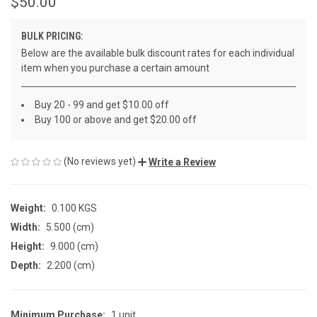
$50.00
BULK PRICING:
Below are the available bulk discount rates for each individual
item when you purchase a certain amount
Buy 20 - 99 and get $10.00 off
Buy 100 or above and get $20.00 off
(No reviews yet)
Write a Review
Weight:
0.100 KGS
Width:
5.500 (cm)
Height:
9.000 (cm)
Depth:
2.200 (cm)
Minimum Purchase:
1 unit
CURRENT