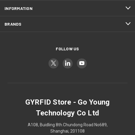
INFORMATION
BRANDS
FOLLOW US
GYRFID Store - Go Young
Technology Co Ltd
A108, Buidling 8th.Chundong Road No689,
Shanghai, 201108