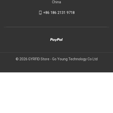
China
+86 186 2131 9718
© 2026 GYRFID Store - Go Young Technology Co Ltd