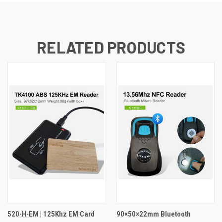
RELATED PRODUCTS
520-H-EM | 125Khz EM Card
90×50×22mm Bluetooth