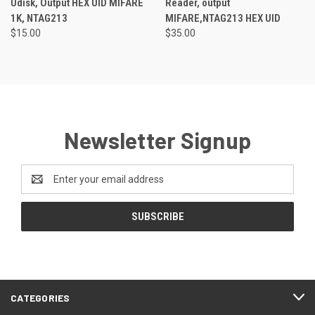
Udisk, Output HEX UID MIFARE
Reader, output
1K, NTAG213
MIFARE,NTAG213 HEX UID
$15.00
$35.00
Newsletter Signup
Email
Address
CATEGORIES