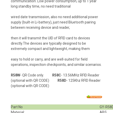
communication. Low power consumption, up to 1 year
long standby time, no need traditional
wired date transmission, also no need additional power
supply (built-in Li-battery), just need Bluetooth pairing
between receiving device and reader,
then it will transmit the UID of RFID card to devices
directly.The devices are typically designed to be
extremely compact and lightweight, making them
easy to hold or carry, and are well-suited for field
operations, inspection checkpoints, and similar scenarios.
R58W
- QR Code only.
R58C
- 13.56MHz RFID Reader
(optional with QR CODE)
R58D
- 125Khz RFID Reader
(optional with QR CODE)
Part No
GY-R58
Material:
ABS