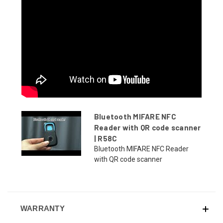
Bluetooth MIFARE NFC
Reader with QR code scanner
| R58C
Bluetooth MIFARE NFC Reader
with QR code scanner
WARRANTY