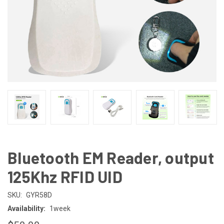
Bluetooth EM Reader, output
125Khz RFID UID
SKU:
GYR58D
Availability:
1week