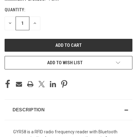
STOCK:
QUANTITY:
DECREASE
INCREASE
QUANTITY
QUANTITY
OF
OF
UNDEFINED
UNDEFINED
ADD TO WISH LIST
DESCRIPTION
GYR58 is a RFID radio frequency reader with Bluetooth