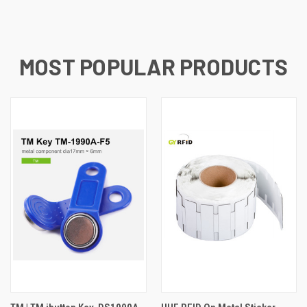
MOST POPULAR PRODUCTS