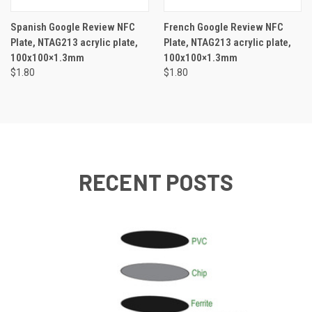
Spanish Google Review NFC
French Google Review NFC
Plate, NTAG213 acrylic plate,
Plate, NTAG213 acrylic plate,
100x100×1.3mm
100x100×1.3mm
$1.80
$1.80
RECENT POSTS