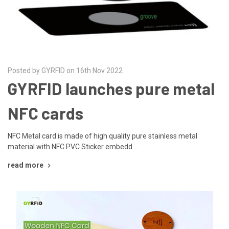
Posted by GYRFID on 16th Nov 2022
GYRFID launches pure metal
NFC cards
NFC Metal card is made of high quality pure stainless metal
material with NFC PVC Sticker embedd …
read more