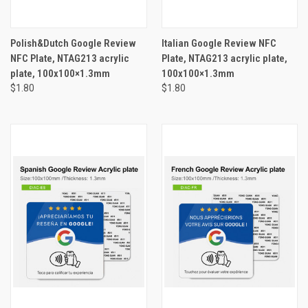
Polish&Dutch Google Review
Italian Google Review NFC
NFC Plate, NTAG213 acrylic
Plate, NTAG213 acrylic plate,
plate, 100x100×1.3mm
100x100×1.3mm
$1.80
$1.80