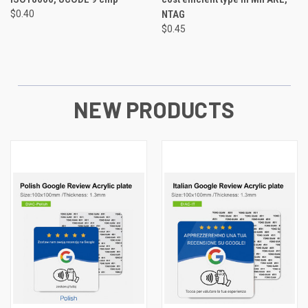
$0.40
NTAG
$0.45
NEW PRODUCTS