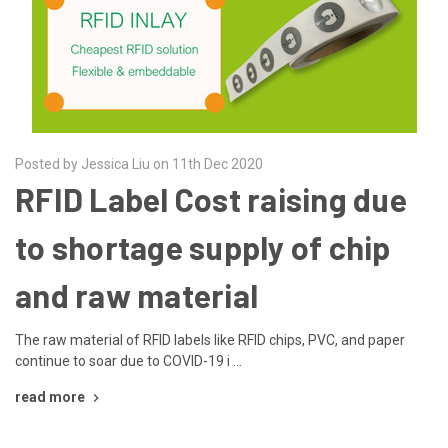
Posted by Jessica Liu on 11th Dec 2020
RFID Label Cost raising due
to shortage supply of chip
and raw material
The raw material of RFID labels like RFID chips, PVC, and paper
continue to soar due to COVID-19 i …
read more