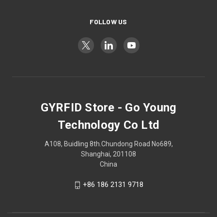
FOLLOW US
GYRFID Store - Go Young
Technology Co Ltd
A108, Buidling 8th.Chundong Road No689,
Shanghai, 201108
China
+86 186 2131 9718