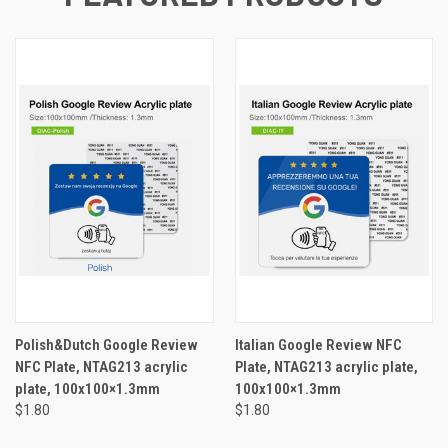
Polish&Dutch Google Review
Italian Google Review NFC
NFC Plate, NTAG213 acrylic
Plate, NTAG213 acrylic plate,
plate, 100x100×1.3mm
100x100×1.3mm
$1.80
$1.80