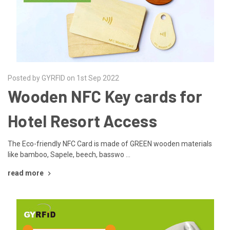
Posted by GYRFID on 1st Sep 2022
Wooden NFC Key cards for
Hotel Resort Access
The Eco-friendly NFC Card is made of GREEN wooden materials
like bamboo, Sapele, beech, basswo …
read more