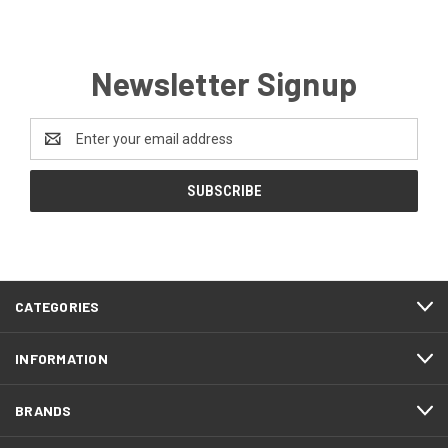
Newsletter Signup
Email
Address
CATEGORIES
INFORMATION
BRANDS