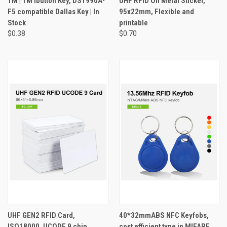
TM | TM ibutton Key, DS1990A-
UHF RFID On Metal Sticker,
F5 compatible Dallas Key | In
95x22mm, Flexible and
Stock
printable
$0.38
$0.70
UHF GEN2 RFID Card,
40*32mmABS NFC Keyfobs,
ISO18000, UCODE 9 chip
cost efficient type in MIFARE,