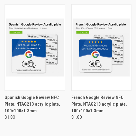
Spanish Google Review NFC
French Google Review NFC
Plate, NTAG213 acrylic plate,
Plate, NTAG213 acrylic plate,
100x100×1.3mm
100x100×1.3mm
$1.80
$1.80