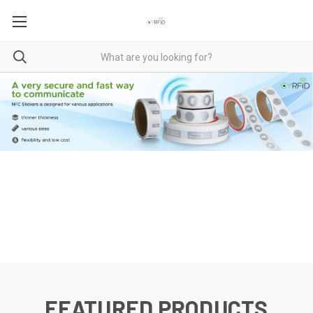
FEATURED PRODUCTS