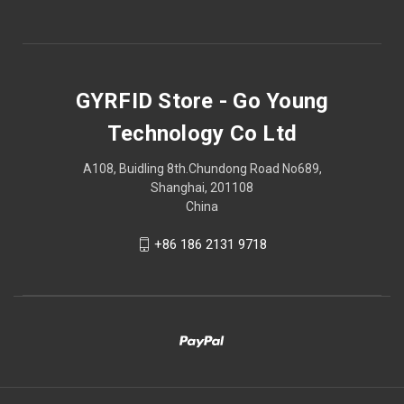
GYRFID Store - Go Young
Technology Co Ltd
A108, Buidling 8th.Chundong Road No689,
Shanghai, 201108
China
+86 186 2131 9718