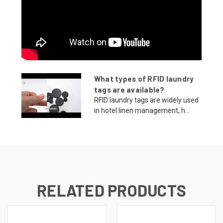
What types of RFID laundry
tags are available?
RFID laundry tags are widely used
in hotel linen management, h...
RELATED PRODUCTS