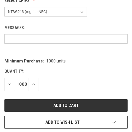
SELECT CHIPS:
MESSAGES:
Minimum Purchase:
1000 units
CURRENT
STOCK:
QUANTITY:
DECREASE
INCREASE
QUANTITY
QUANTITY
OF
OF
UNDEFINED
UNDEFINED
ADD TO WISH LIST