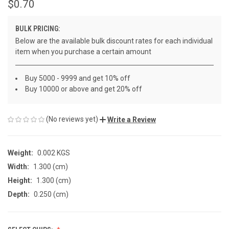
$0.70
BULK PRICING:
Below are the available bulk discount rates for each individual
item when you purchase a certain amount
Buy 5000 - 9999 and get 10% off
Buy 10000 or above and get 20% off
(No reviews yet)
Write a Review
Weight:
0.002 KGS
Width:
1.300 (cm)
Height:
1.300 (cm)
Depth:
0.250 (cm)