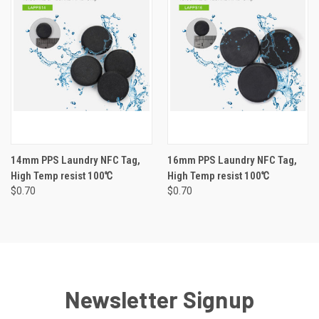
14mm PPS Laundry NFC Tag,
16mm PPS Laundry NFC Tag,
High Temp resist 100℃
High Temp resist 100℃
$0.70
$0.70
Newsletter Signup