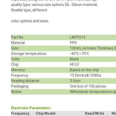
quality type, various size options SIL- Silicon material,
flexible type, different
color options and sizes
Part No
LAPPS13
Material:
PPS
Size:
13mm, no holes Thickness
Storage temperature:
-40℃~75℃
Color:
Black
Chip:
HF/LF
Memory:
Based on the chip
Frequency:
13.56mhz&125Khz
Reading distance
3-5cm
Packaging:
One box of 100 pieces
Notice:
Withstands temperatures up
Electronic Parameters:
Frequency
Chip Model
Read/Write
M