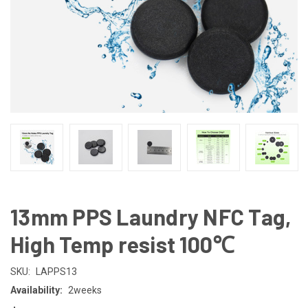
13mm PPS Laundry NFC Tag,
High Temp resist 100℃
SKU:
LAPPS13
Availability:
2weeks