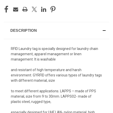
DESCRIPTION
RFID Laundry tag is specially designed for laundry chain
management, apparel management or linen
management. It is washable
and resistant of high
temperature and harsh
environment. GYRFID offers various types of laundry tags
with different material, size
to meet different applications. LAPPS – made of PPS
material, size from 9 to 30mm. LAPPS02- made of
plastic steel, rugged type,
especially designed for UHF LAN- nylon material, high