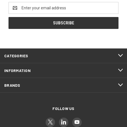
Email
Address
CATEGORIES
INFORMATION
BRANDS
FOLLOW US