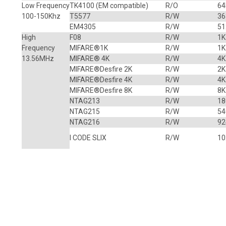
Low Frequency
TK4100
(EM compatible)
R/O
64
100-150Khz
T5577
R/W
36
EM4305
R/W
51
High
F08
R/W
1K
Frequency
MIFARE
®
1K
R/W
1K
13.56MHz
MIFARE® 4K
R/W
4K
MIFARE®Desfire 2K
R/W
2K
MIFARE®Desfire 4K
R/W
4K
MIFARE®Desfire 8K
R/W
8K
NTAG213
R/W
18
NTAG215
R/W
54
NTAG216
R/W
92
I CODE SLIX
R/W
10