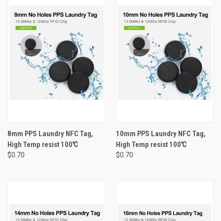
8mm PPS Laundry NFC Tag,
10mm PPS Laundry NFC Tag,
High Temp resist 100℃
High Temp resist 100℃
$0.70
$0.70