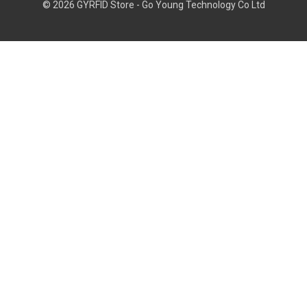
© 2026 GYRFID Store - Go Young Technology Co Ltd