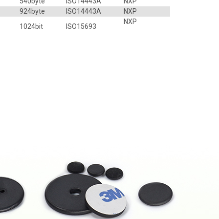
540byte
ISO14443A
NXP
924byte
ISO14443A
NXP
NXP
1024bit
ISO15693