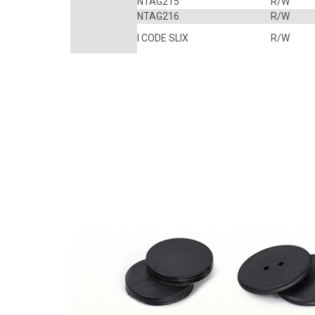
NTAG215
R/W
NTAG216
R/W
I CODE SLIX
R/W