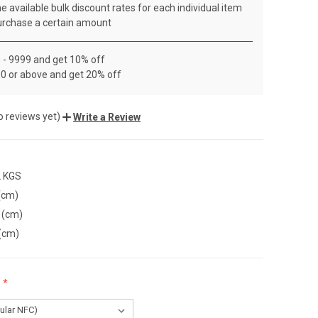
e available bulk discount rates for each individual item
rchase a certain amount
 - 9999 and get 10% off
0 or above and get 20% off
o reviews yet)
Write a Review
2 KGS
(cm)
 (cm)
(cm)