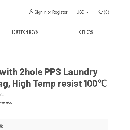
Sign in
or
Register
USD
(
0
)
IBUTTON KEYS
OTHERS
with 2hole PPS Laundry
ag, High Temp resist 100℃
52
2weeks
G: