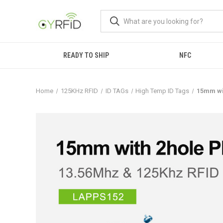
READY TO SHIP
NFC
Home
125KHz RFID
ID TAGs
High Temp ID Tags
15mm wi