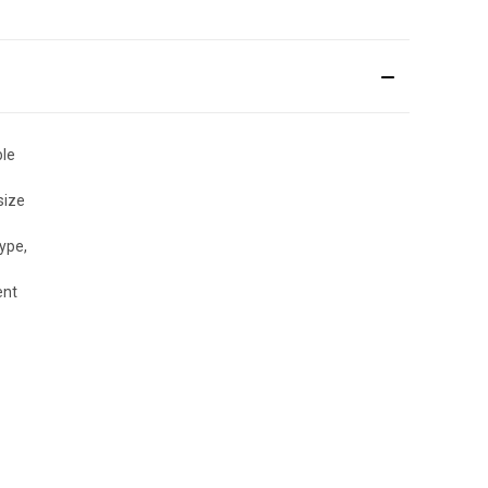
ble
size
ype,
ent