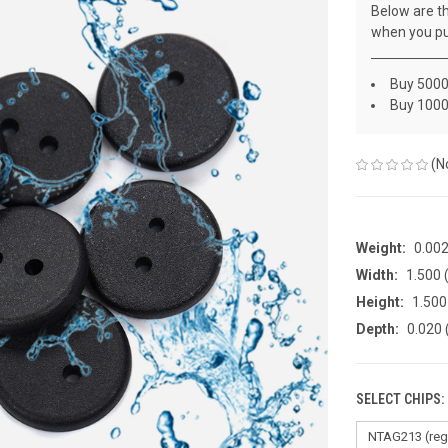
Below are th
when you pu
Buy 5000
Buy 1000
(N
Weight:
0.00
Width:
1.500 
Height:
1.500
Depth:
0.020 
SELECT CHIPS: