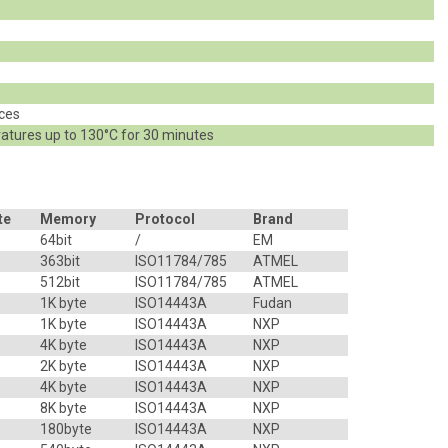
z
eces
atures up to 130°C for 30 minutes
te
Memory
Protocol
Brand
64bit
/
EM
363bit
ISO11784/785
ATMEL
512bit
ISO11784/785
ATMEL
1K byte
ISO14443A
Fudan
1K byte
ISO14443A
NXP
4K byte
ISO14443A
NXP
2K byte
ISO14443A
NXP
4K byte
ISO14443A
NXP
8K byte
ISO14443A
NXP
180byte
ISO14443A
NXP