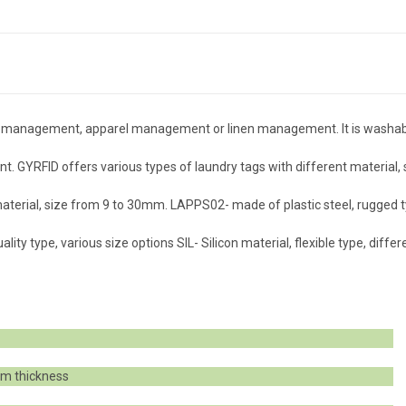
hain management, apparel management or linen management. It is washa
 GYRFID offers various types of laundry tags with different material, 
terial, size from 9 to 30mm. LAPPS02- made of plastic steel, rugged t
ity type, various size options SIL- Silicon material, flexible type, differ
m thickness