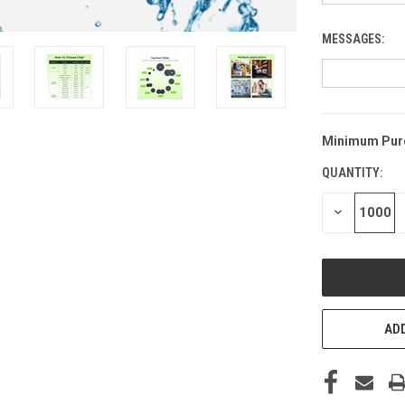
MESSAGES:
Minimum Pur
CURRENT
STOCK:
QUANTITY:
DECREASE
QUANTITY
OF
UNDEFINED
ADD