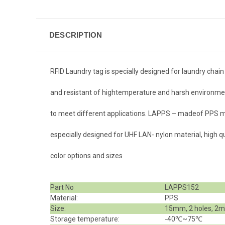
DESCRIPTION
RFID Laundry tag is specially designed for laundry c
and resistant of high
temperature and harsh environment.
to meet different applications. LAPPS – madeof PPS ma
especially designed for UHF LAN- nylon material, high qual
color options and sizes
Part No
LAPPS152
Material:
PPS
Size:
15mm, 2 holes, 2m
Storage temperature:
-40℃~75℃