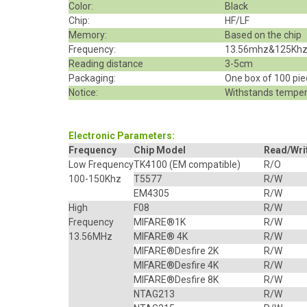
Color:
Black
Chip:
HF/LF
Memory:
Based on the chip
Frequency:
13.56mhz&125Kh
Reading distance
3-5cm
Packaging:
One box of 100 pi
Notice:
Withstands temper
Electronic Parameters:
Frequency
Chip Model
Read/Wri
Low Frequency
TK4100
(EM compatible)
R/O
100-150Khz
T5577
R/W
EM4305
R/W
High
F08
R/W
Frequency
MIFARE
®
1K
R/W
13.56MHz
MIFARE® 4K
R/W
MIFARE®Desfire 2K
R/W
MIFARE®Desfire 4K
R/W
MIFARE®Desfire 8K
R/W
NTAG213
R/W