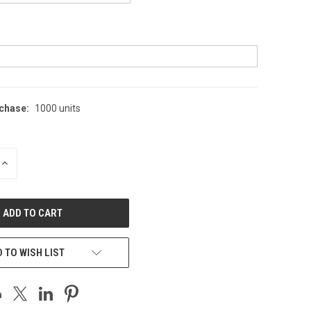
chase:
1000 units
INCREASE
QUANTITY
OF
UNDEFINED
 TO WISH LIST