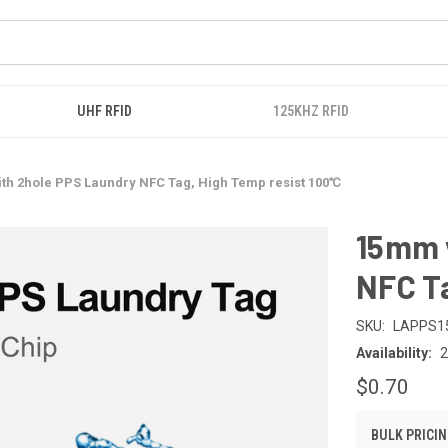
UHF RFID
125KHZ RFID
th 2hole PPS Laundry NFC Tag, High Temp resist 100℃
15mm 
NFC T
SKU:
LAPPS1
Availability:
$0.70
BULK PRICIN