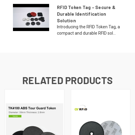
RFID Token Tag – Secure &
Durable Identification
Solution
Introducing the RFID Token Tag, a
compact and durable RFID sol...
RELATED PRODUCTS