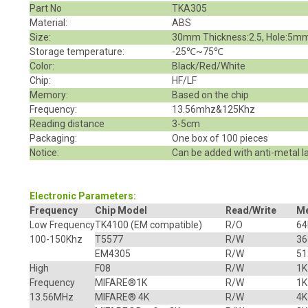
Part No
TKA305
Material:
ABS
Size:
30mm Thickness:2.5, Hole:5m
Storage temperature:
-25℃~75℃
Color:
Black/Red/White
Chip:
HF/LF
Memory:
Based on the chip
Frequency:
13.56mhz&125Khz
Reading distance
3-5cm
Packaging:
One box of 100 pieces
Notice:
Can be added with anti-metal l
Electronic Parameters:
Frequency
Chip Model
Read/Write
M
Low Frequency
TK4100
(EM compatible)
R/O
64
100-150Khz
T5577
R/W
36
EM4305
R/W
51
High
F08
R/W
1K
Frequency
MIFARE
®
1K
R/W
1K
13.56MHz
MIFARE® 4K
R/W
4K