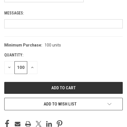
MESSAGES:
Minimum Purchase:
100 units
CURRENT
STOCK:
QUANTITY:
DECREASE
INCREASE
QUANTITY
QUANTITY
OF
OF
UNDEFINED
UNDEFINED
ADD TO WISH LIST