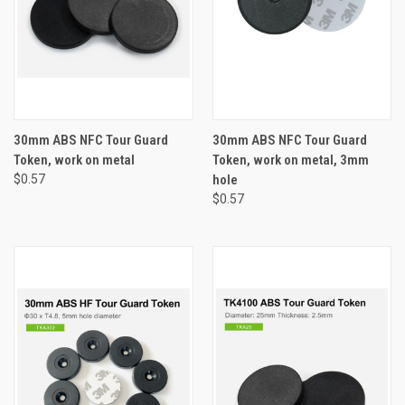
30mm ABS NFC Tour Guard
30mm ABS NFC Tour Guard
Token, work on metal
Token, work on metal, 3mm
$0.57
hole
$0.57