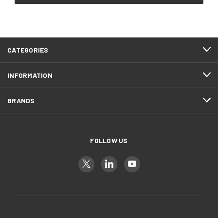
CATEGORIES
INFORMATION
BRANDS
FOLLOW US