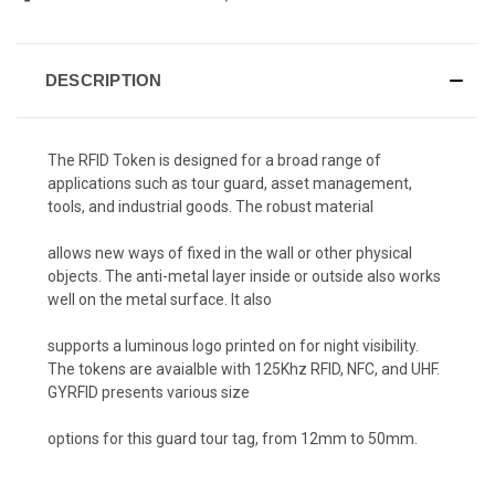
DESCRIPTION
The RFID Token is designed for a broad range of
applications such as tour guard, asset management,
tools, and industrial goods. The robust material
allows new ways of fixed in the wall or other physical
objects. The anti-metal layer inside or outside also works
well on the metal surface. It also
supports a luminous logo printed on for night visibility.
The tokens are avaialble with 125Khz RFID, NFC, and UHF.
GYRFID presents various size
options for this guard tour tag, from 12mm to 50mm.