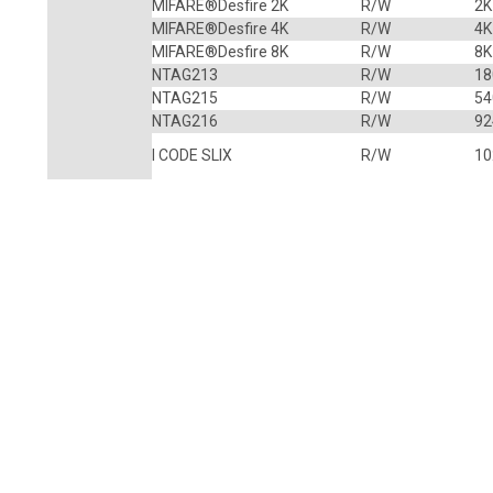
MIFARE®Desfire 2K
R/W
2K
MIFARE®Desfire 4K
R/W
4K
MIFARE®Desfire 8K
R/W
8K
NTAG213
R/W
18
NTAG215
R/W
54
NTAG216
R/W
92
I CODE SLIX
R/W
10