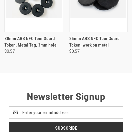
30mm ABS NFC Tour Guard
25mm ABS NFC Tour Guard
Token, Metal Tag, 3mm hole
Token, work on metal
$0.57
$0.57
Newsletter Signup
Email
Address