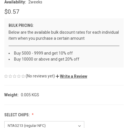
Availability:
2weeks
$0.57
BULK PRICING:
Below are the available bulk discount rates for each individual
item when you purchase a certain amount
Buy 5000 - 9999 and get 10% off
Buy 10000 or above and get 20% off
(No reviews yet)
Write a Review
Weight:
0.005 KGS
SELECT CHIPS: