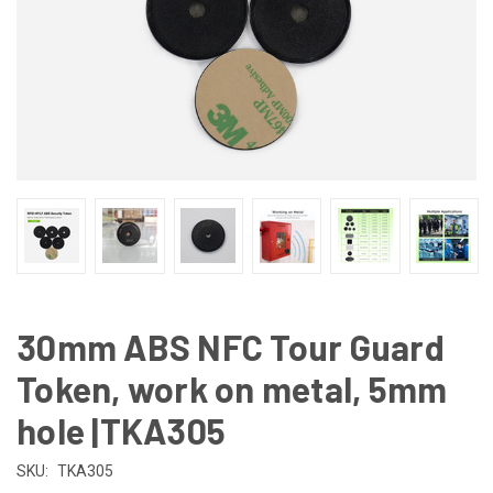
30mm ABS NFC Tour Guard
Token, work on metal, 5mm
hole |TKA305
SKU:
TKA305