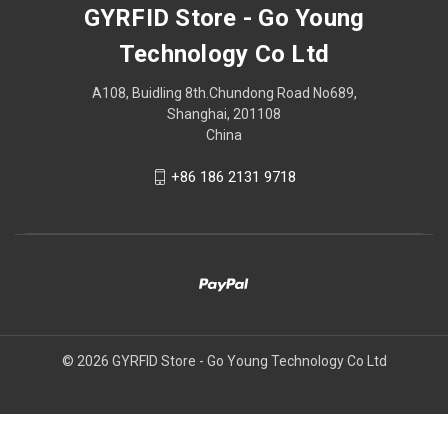
GYRFID Store - Go Young
Technology Co Ltd
A108, Buidling 8th.Chundong Road No689,
Shanghai, 201108
China
+86 186 2131 9718
© 2026 GYRFID Store - Go Young Technology Co Ltd