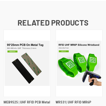
RELATED PRODUCTS
MEB9525 | UHF RFID PCB Metal
WRS31| UHF RFID MR6P