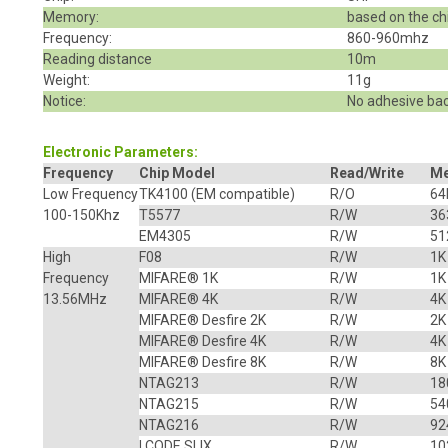
Memory:
based on the ch
Frequency:
860-960mhz
Reading distance
10m
Weight:
11g
Notice:
No adhesive bac
Electronic Parameters:
Frequency
Chip Model
Read/Write
M
Low Frequency
TK4100 (EM compatible)
R/O
64
100-150Khz
T5577
R/W
36
EM4305
R/W
51
High
F08
R/W
1K
Frequency
MIFARE® 1K
R/W
1K
13.56MHz
MIFARE® 4K
R/W
4K
MIFARE® Desfire 2K
R/W
2K
MIFARE® Desfire 4K
R/W
4K
MIFARE® Desfire 8K
R/W
8K
NTAG213
R/W
18
NTAG215
R/W
54
NTAG216
R/W
92
I CODE SLIX
R/W
10