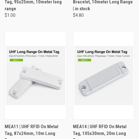
Tag, 95x25mm, 10meter long
Bracelet, 10meter Long Range
range
| in stock
$1.00
$4.80
MEA11 | UHF RFID On Metal
MEA14 | UHF RFID On Metal
Tag, 87x24mm, 10m Long
Tag, 105x30mm, 20m Long