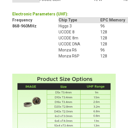
Electronic Parameters (UHF):
Frequency
Chip Type
EPC Memory
868-960MHz
Higgs 3
96
UCODE 8
128
UCODE 8m
128
UCODE DNA
128
Monza R6
96
Monza R6P
128