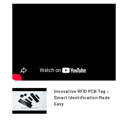
Innovative RFID PCB Tag –
Smart Identification Made
Easy