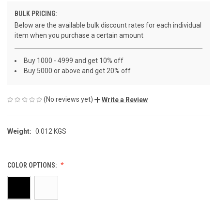
BULK PRICING:
Below are the available bulk discount rates for each individual
item when you purchase a certain amount
Buy 1000 - 4999 and get 10% off
Buy 5000 or above and get 20% off
(No reviews yet)
Write a Review
Weight:
0.012 KGS
COLOR OPTIONS: