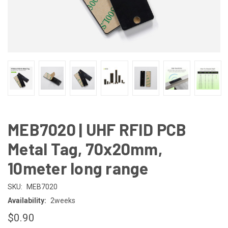
MEB7020 | UHF RFID PCB
Metal Tag, 70x20mm,
10meter long range
SKU:
MEB7020
Availability:
2weeks
$0.90