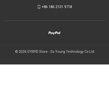
+86 186 2131 9718
© 2026 GYRFID Store - Go Young Technology Co Ltd