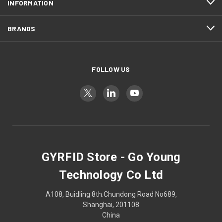
INFORMATION
BRANDS
FOLLOW US
GYRFID Store - Go Young
Technology Co Ltd
A108, Buidling 8th.Chundong Road No689,
Shanghai, 201108
China