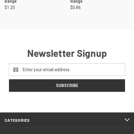
Range
Range
$1.20
$0.86
Newsletter Signup
Email
Address
CATEGORIES