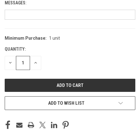
MESSAGES:
Minimum Purchase:
1 unit
CURRENT
STOCK:
QUANTITY:
DECREASE
INCREASE
QUANTITY
QUANTITY
OF
OF
UNDEFINED
UNDEFINED
ADD TO WISH LIST