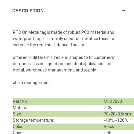
DESCRIPTION
RFID On Metal tag is made of robust PCB material and
waterproof tag. It is mainly used for metal surfaces to
increase the reading distance. Tags are
offered in different sizes and shapes to fit customers''
demands. It is designed for industrial applications on
metal, warehouse management, and supply
chain management.
Part No
MEB7020
Material:
PCB
Size:
70x20x3.6mm
Storage temperature:
-40℃~120℃
Color:
Black
Chip:
UHF